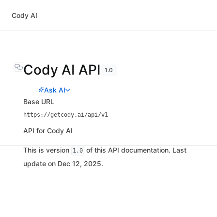
Cody AI
Cody AI API
1.0
Ask AI
Base URL
https://getcody.ai/api/v1
API for Cody AI
This is version
of this API documentation. Last
1.0
update on Dec 12, 2025.